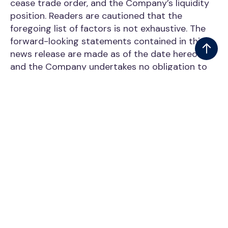
cease trade order, and the Company’s liquidity
position. Readers are cautioned that the
foregoing list of factors is not exhaustive. The
forward-looking statements contained in this
news release are made as of the date hereof
and the Company undertakes no obligation to
update or revise them, whether as a result of
new information, future events or otherwise,
except as required by applicable securities laws.
Neither the TSX Venture Exchange nor its
Regulation Services Provider (as that term
isdefined in the policies of the TSX Venture
Exchange) accepts responsibility for the
adequacy or accuracy of this release.
NOT FOR DISTRIBUTION TO UNITED STATES
NEWSWIRE SERVICES OR FOR DISSEMINATION
IN THE UNITED STATES