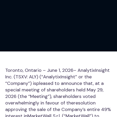
Toronto, Ontario – June 1, 2026– AnalytixInsight
Inc. (TSXV: ALY) (“AnalytixInsight” or the
“Company”) ispleased to announce that, at a
special meeting of shareholders held May 29,
2026 (the “Meeting”), shareholders voted
overwhelmingly in favour of theresolution
approving the sale of the Company’s entire 49%
interest inMarketWall S.r.l. (“MarketWall”) to