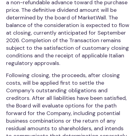
a non-refundable advance toward the purchase
price. The definitive dividend amount will be
determined by the board of MarketWall. The
balance of the consideration is expected to flow
at closing, currently anticipated for September
2026. Completion of the Transaction remains
subject to the satisfaction of customary closing
conditions and the receipt of applicable Italian
regulatory approvals.
Following closing, the proceeds, after closing
costs, will be applied first to settle the
Company’s outstanding obligations and
creditors. After all liabilities have been satisfied,
the Board will evaluate options for the path
forward for the Company, including potential
business combinations or the return of any
residual amounts to shareholders, and intends