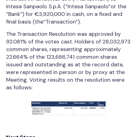
Intesa Sanpaolo S.p.A. (“Intesa Sanpaolo”or the
“Bank”) for €3,920,000 in cash, on a fixed and
final basis (the“Transaction”).
The Transaction Resolution was approved by
92.081% of the votes cast. Holders of 28,032,973
common shares, representing approximately
22.664% of the 123,686,741 common shares
issued and outstanding as at the record date,
were represented in person or by proxy at the
Meeting. Voting results on the resolution were
as follows: