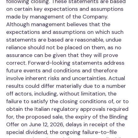
following closing. These statements are based
on certain key expectations and assumptions
made by management of the Company.
Although management believes that the
expectations and assumptions on which such
statements are based are reasonable, undue
reliance should not be placed on them, as no
assurance can be given that they will prove
correct. Forward-looking statements address
future events and conditions and therefore
involve inherent risks and uncertainties. Actual
results could differ materially due to a number
off actors, including, without limitation, the
failure to satisfy the closing conditions of, or to
obtain the Italian regulatory approvals required
for, the proposed sale, the expiry of the Binding
Offer on June 12, 2026, delays in receipt of the
special dividend, the ongoing failure-to-file