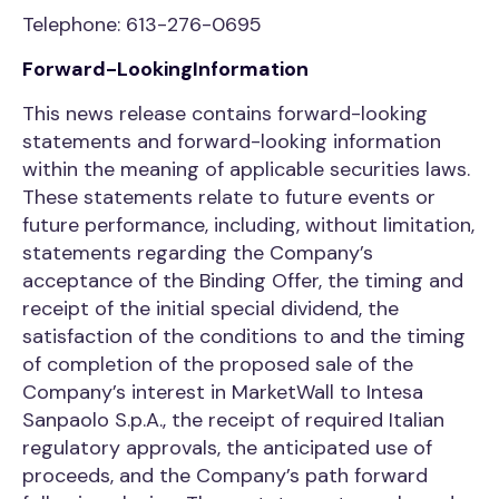
Telephone: 613-276-0695
Forward-LookingInformation
This news release contains forward-looking
statements and forward-looking information
within the meaning of applicable securities laws.
These statements relate to future events or
future performance, including, without limitation,
statements regarding the Company’s
acceptance of the Binding Offer, the timing and
receipt of the initial special dividend, the
satisfaction of the conditions to and the timing
of completion of the proposed sale of the
Company’s interest in MarketWall to Intesa
Sanpaolo S.p.A., the receipt of required Italian
regulatory approvals, the anticipated use of
proceeds, and the Company’s path forward