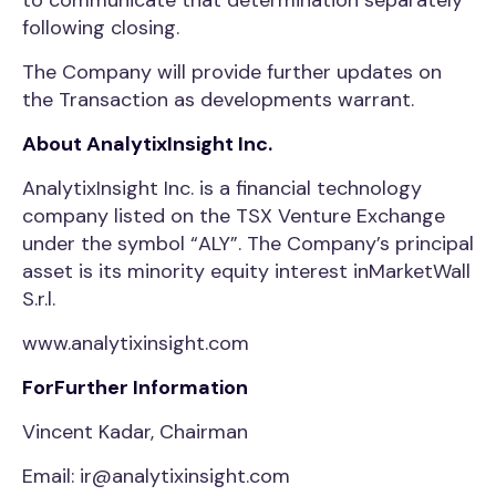
to communicate that determination separately
following closing.
The Company will provide further updates on
the Transaction as developments warrant.
About AnalytixInsight Inc.
AnalytixInsight Inc. is a financial technology
company listed on the TSX Venture Exchange
under the symbol “ALY”. The Company’s principal
asset is its minority equity interest inMarketWall
S.r.l.
www.analytixinsight.com
ForFurther Information
Vincent Kadar, Chairman
Email: ir@analytixinsight.com