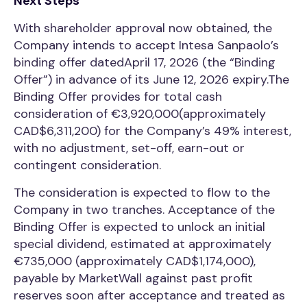
Next Steps
With shareholder approval now obtained, the
Company intends to accept Intesa Sanpaolo’s
binding offer datedApril 17, 2026 (the “Binding
Offer”) in advance of its June 12, 2026 expiry.The
Binding Offer provides for total cash
consideration of €3,920,000(approximately
CAD$6,311,200) for the Company’s 49% interest,
with no adjustment, set-off, earn-out or
contingent consideration.
The consideration is expected to flow to the
Company in two tranches. Acceptance of the
Binding Offer is expected to unlock an initial
special dividend, estimated at approximately
€735,000 (approximately CAD$1,174,000),
payable by MarketWall against past profit
reserves soon after acceptance and treated as