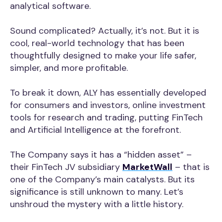
analytical software.
Sound complicated? Actually, it’s not. But it is
cool, real-world technology that has been
thoughtfully designed to make your life safer,
simpler, and more profitable.
To break it down, ALY has essentially developed
for consumers and investors, online investment
tools for research and trading, putting FinTech
and Artificial Intelligence at the forefront.
The Company says it has a “hidden asset” –
their FinTech JV subsidiary
MarketWall
– that is
one of the Company’s main catalysts. But its
significance is still unknown to many. Let’s
unshroud the mystery with a little history.