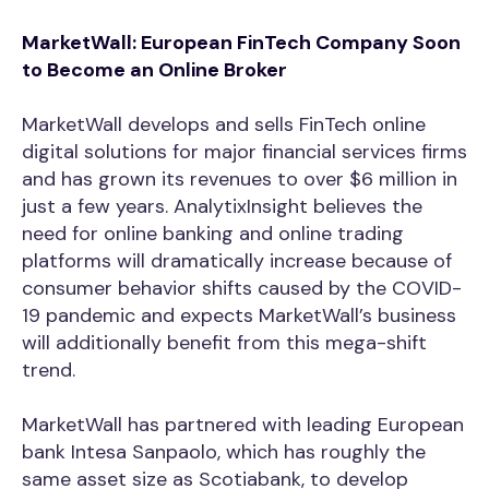
MarketWall: European FinTech Company Soon
to Become an Online Broker
MarketWall develops and sells FinTech online
digital solutions for major financial services firms
and has grown its revenues to over $6 million in
just a few years. AnalytixInsight believes the
need for online banking and online trading
platforms will dramatically increase because of
consumer behavior shifts caused by the COVID-
19 pandemic and expects MarketWall’s business
will additionally benefit from this mega-shift
trend.
MarketWall has partnered with leading European
bank Intesa Sanpaolo, which has roughly the
same asset size as Scotiabank, to develop