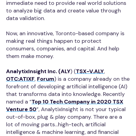
immediate need to provide real world solutions
to analyze big data and create value through
data validation.
Now, an innovative, Toronto-based company is
making real things happen to protect
consumers, companies, and capital. And help
them make money.
AnalytixInsight Inc. (ALY
) (
TSX-V.ALY
,
OTC:ATIXF
,
Forum
) is a company already on the
forefront of developing artificial intelligence (AI)
that transforms data into knowledge. Recently
named a “
Top 10 Tech Company in 2020 TSX
Venture 50
”, AnalytixInsight is not your typical
out-of-box, plug & play company. There are a
lot of moving parts…high-tech, artificial
intelligence & machine learning, and financial