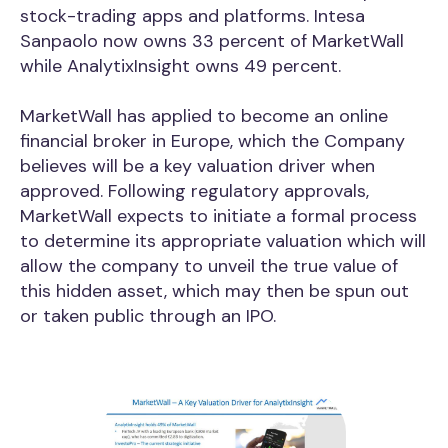
stock-trading apps and platforms. Intesa
Sanpaolo now owns 33 percent of MarketWall
while AnalytixInsight owns 49 percent.
MarketWall has applied to become an online
financial broker in Europe, which the Company
believes will be a key valuation driver when
approved. Following regulatory approvals,
MarketWall expects to initiate a formal process
to determine its appropriate valuation which will
allow the company to unveil the true value of
this hidden asset, which may then be spun out
or taken public through an IPO.