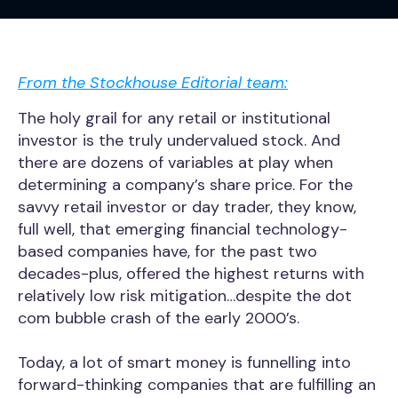
From the Stockhouse Editorial team:
The holy grail for any retail or institutional
investor is the truly undervalued stock. And
there are dozens of variables at play when
determining a company’s share price. For the
savvy retail investor or day trader, they know,
full well, that emerging financial technology-
based companies have, for the past two
decades-plus, offered the highest returns with
relatively low risk mitigation…despite the dot
com bubble crash of the early 2000’s.
Today, a lot of smart money is funnelling into
forward-thinking companies that are fulfilling an