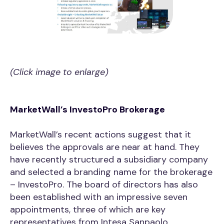
(Click image to enlarge)
MarketWall’s InvestoPro Brokerage
MarketWall’s recent actions suggest that it
believes the approvals are near at hand. They
have recently structured a subsidiary company
and selected a branding name for the brokerage
– InvestoPro. The board of directors has also
been established with an impressive seven
appointments, three of which are key
representatives from Intesa Sanpaolo.