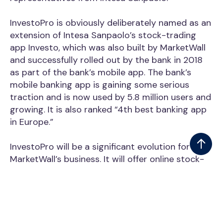
InvestoPro is obviously deliberately named as an
extension of Intesa Sanpaolo’s stock-trading
app Investo, which was also built by MarketWall
and successfully rolled out by the bank in 2018
as part of the bank’s mobile app. The bank’s
mobile banking app is gaining some serious
traction and is now used by 5.8 million users and
growing. It is also ranked “4th best banking app
in Europe.”
InvestoPro will be a significant evolution for
MarketWall’s business. It will offer online stock-
trading and FinTech-enabled services on multi-
device trading platforms (like mobile, wearables,
and smart-TVs) and offer high-valued content
and education.