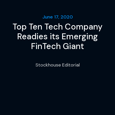
June 17, 2020
Top Ten Tech Company
Readies its Emerging
FinTech Giant
Stockhouse Editorial